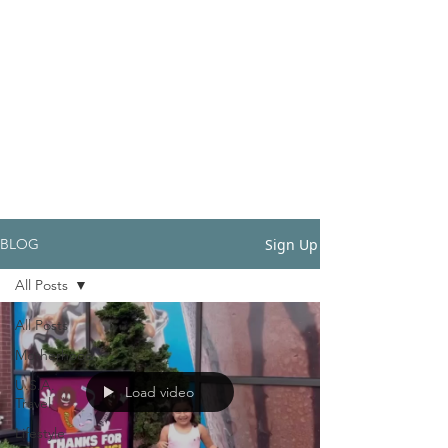
Sign Up
BLOG
All Posts
All Posts
Motherhood
U.S.A.
Load video
Travel
Lifestyle