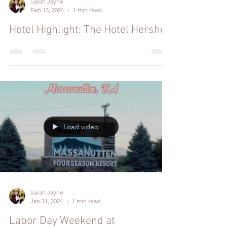
Sarah Jayne
Feb 13, 2024
1 min read
Hotel Highlight: The Hotel Hershey
Load video
Sarah Jayne
Jan 31, 2024
1 min read
Labor Day Weekend at