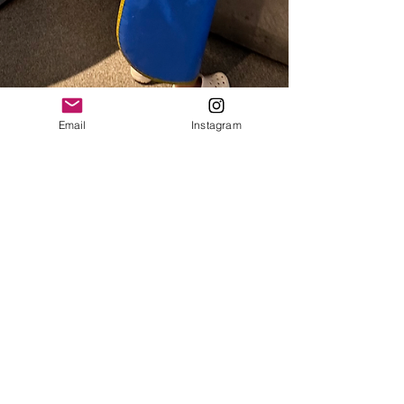
Email
Instagram
Sarah Jayne
Dec 28, 2023
2 min read
Family Fun in Portland, Maine