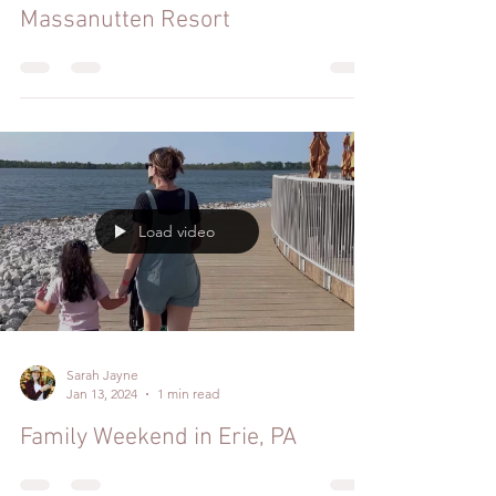
Massanutten Resort
Load video
Sarah Jayne
Jan 13, 2024
1 min read
Family Weekend in Erie, PA