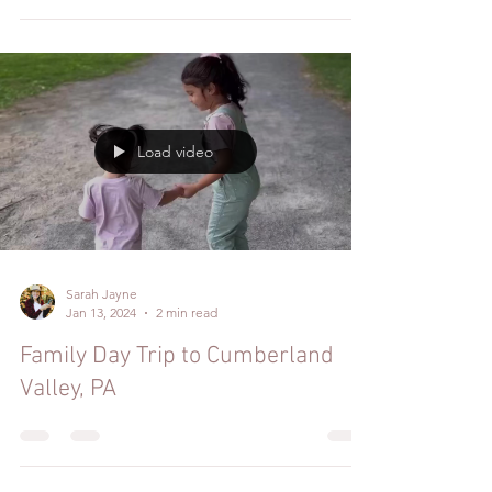
Load video
Sarah Jayne
Jan 13, 2024
2 min read
Family Day Trip to Cumberland
Valley, PA