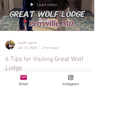
Load video
Sarah Jayne
Jan 31, 2024
2 min read
6 Tips for Visiting Great Wolf
Lodge
Email
Instagram