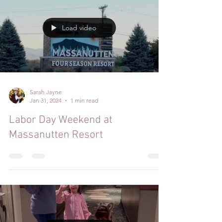
Load video
Sarah Jayne
Jan 31, 2024
1 min read
Labor Day Weekend at
Massanutten Resort