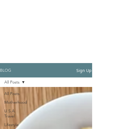
Sign Up
BLOG
All Posts
All Posts
Motherhood
U.S.A.
Travel
Lifestyle