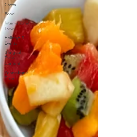
Crafts
Food
International
Travel
Holidays &
Events
Bilingual
Travel
Content
Pennsylvania
Travel