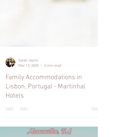
Sarah Jayne
Mar 13, 2024
2 min read
Family Accommodations in
Lisbon, Portugal - Martinhal
Hotels