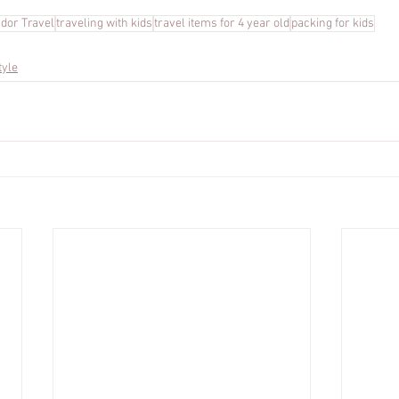
ador Travel
traveling with kids
travel items for 4 year old
packing for kids
tyle