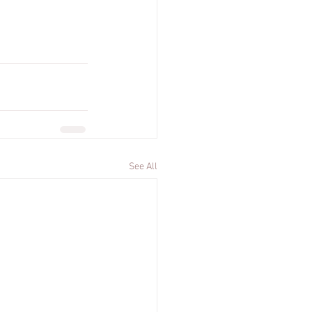
See All