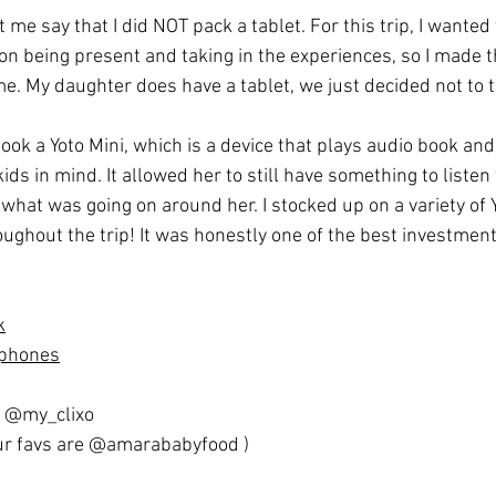
t me say that I did NOT pack a tablet. For this trip, I wanted
n being present and taking in the experiences, so I made th
e. My daughter does have a tablet, we just decided not to ta
e took a Yoto Mini, which is a device that plays audio book an
s in mind. It allowed her to still have something to listen to
what was going on around her. I stocked up on a variety of Y
ughout the trip! It was honestly one of the best investments
k
dphones
@my_clixo
r favs are 
@amarababyfood
 )