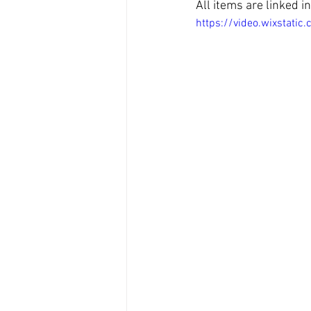
All items are linked 
https://video.wixsta