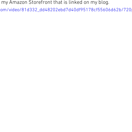
in my Amazon Storefront that is linked on my blog.
tic.com/video/81d332_dd48202ebd7d40df95178cf55606d62b/720