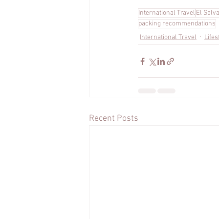
International Travel
El Salv
packing recommendations
International Travel
Lifes
Recent Posts