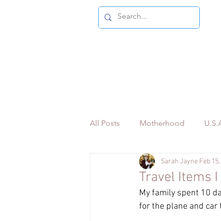
All Posts
Motherhood
U.S.A
Sarah Jayne
Feb 15,
Bilingual Travel Content
Pe
Travel Items 
My family spent 10 da
for the plane and car 