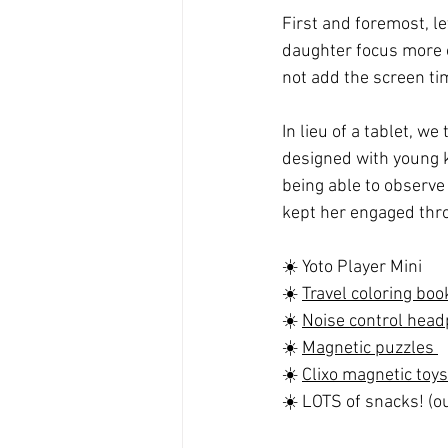
First and foremost, le
daughter focus more o
not add the screen tim
In lieu of a tablet, w
designed with young kid
being able to observe 
kept her engaged thro
☀️ Yoto Player Mini
☀️ 
Travel coloring boo
☀️ 
Noise control hea
☀️ 
Magnetic puzzles 
☀️ 
Clixo magnetic toys
☀️ LOTS of snacks! (ou