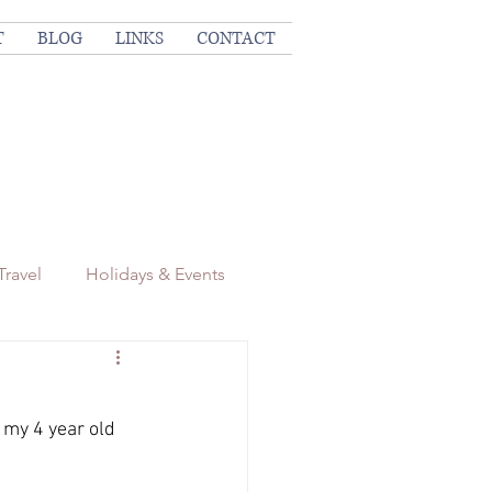
T
BLOG
LINKS
CONTACT
Travel
Holidays & Events
 my 4 year old 