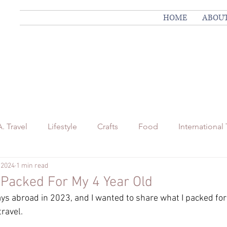
HOME
ABOU
. Travel
Lifestyle
Crafts
Food
International 
 2024
1 min read
nnsylvania Travel
I Packed For My 4 Year Old
ys abroad in 2023, and I wanted to share what I packed for
travel.