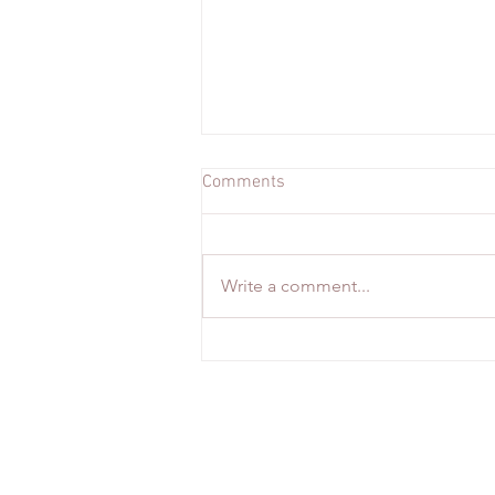
Comments
Write a comment...
From Glaciers to Gourmet: Our
Romantic Iceland Escape