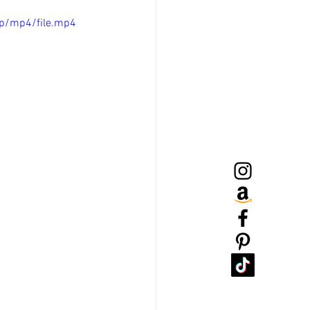
p/mp4/file.mp4