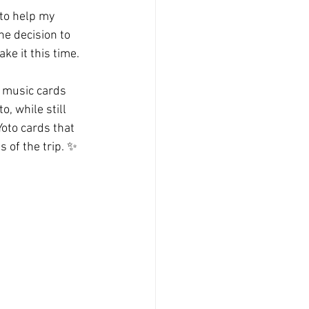
 to help my 
e decision to 
ke it this time.
d music cards 
, while still 
oto cards that 
 of the trip. ✨