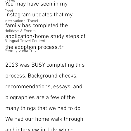
Crafts
You may have seen in my 
Food
Instagram updates that my 
International Travel
family has completed the 
Holidays & Events
application/home study steps of 
Bilingual Travel Content
the adoption process.✨
Pennsylvania Travel
2023 was BUSY completing this 
process. Background checks, 
recommendations, essays, and 
biographies are a few of the 
many things that we had to do. 
We had our home walk through 
and interview in July, which 