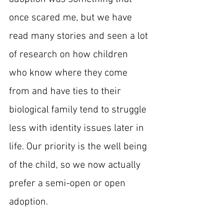
once scared me, but we have 
read many stories and seen a lot 
of research on how children 
who know where they come 
from and have ties to their 
biological family tend to struggle 
less with identity issues later in 
life. Our priority is the well being 
of the child, so we now actually 
prefer a semi-open or open 
adoption.