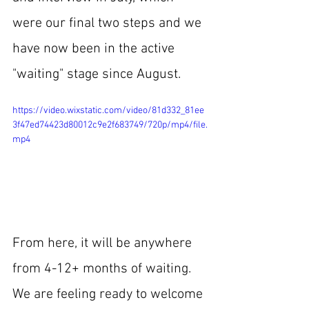
were our final two steps and we 
have now been in the active 
"waiting" stage since August.
https://video.wixstatic.com/video/81d332_81ee
3f47ed74423d80012c9e2f683749/720p/mp4/file.
mp4
From here, it will be anywhere 
from 4-12+ months of waiting. 
We are feeling ready to welcome 