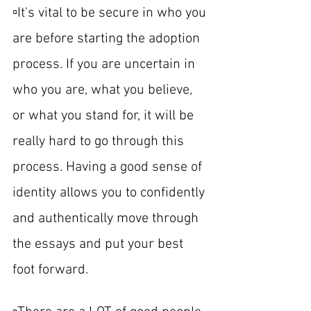
▫️It's vital to be secure in who you 
are before starting the adoption 
process. If you are uncertain in 
who you are, what you believe, 
or what you stand for, it will be 
really hard to go through this 
process. Having a good sense of 
identity allows you to confidently 
and authentically move through 
the essays and put your best 
foot forward.