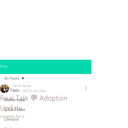
Post
All Posts
Sarah Jayne
All Posts
Dec 7, 2023
2 min read
Real Talk 💬 Adoption
Motherhood
Update
U.S.A. Travel
Updated:
Apr 6
Lifestyle