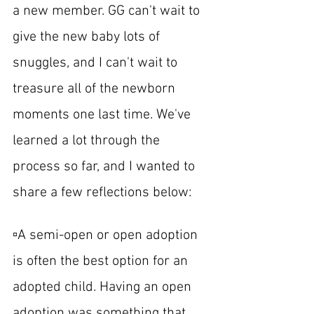
a new member. GG can't wait to 
give the new baby lots of 
snuggles, and I can't wait to 
treasure all of the newborn 
moments one last time. We've 
learned a lot through the 
process so far, and I wanted to 
share a few reflections below:
▫️A semi-open or open adoption 
is often the best option for an 
adopted child. Having an open 
adoption was something that 