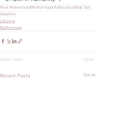
Real Motherhood
Motherhood Reflections
Real Talk
Adoption
Lifestyle
Motherhood
See All
Recent Posts