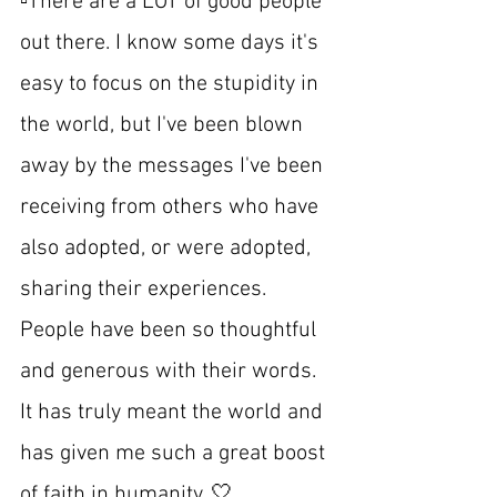
▫️There are a LOT of good people 
out there. I know some days it's 
easy to focus on the stupidity in 
the world, but I've been blown 
away by the messages I've been 
receiving from others who have 
also adopted, or were adopted, 
sharing their experiences. 
People have been so thoughtful 
and generous with their words. 
It has truly meant the world and 
has given me such a great boost 
of faith in humanity. 🤍