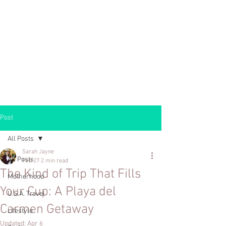
Post
All Posts
Sarah Jayne
All Posts
Feb 27
2 min read
The Kind of Trip That Fills
Motherhood
Your Cup: A Playa del
U.S.A. Travel
Carmen Getaway
Lifestyle
Updated:
Apr 6