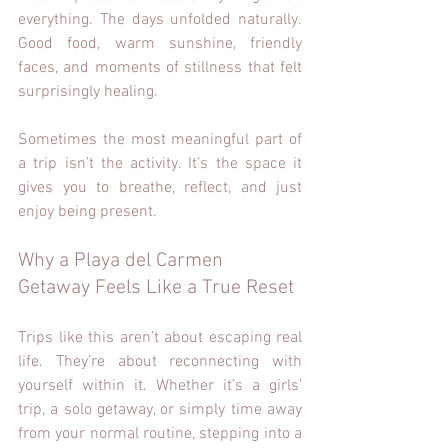
everything. The days unfolded naturally. 
Good food, warm sunshine, friendly 
faces, and moments of stillness that felt 
surprisingly healing.
Sometimes the most meaningful part of 
a trip isn’t the activity. It’s the space it 
gives you to breathe, reflect, and just 
enjoy being present.
Why a Playa del Carmen 
Getaway Feels Like a True Reset
Trips like this aren’t about escaping real 
life. They’re about reconnecting with 
yourself within it. Whether it’s a girls’ 
trip, a solo getaway, or simply time away 
from your normal routine, stepping into a 