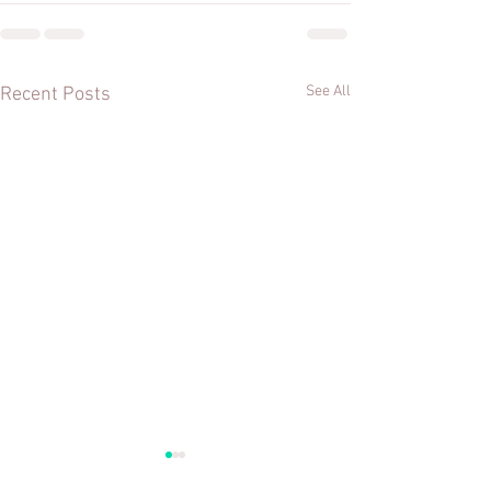
See All
Recent Posts