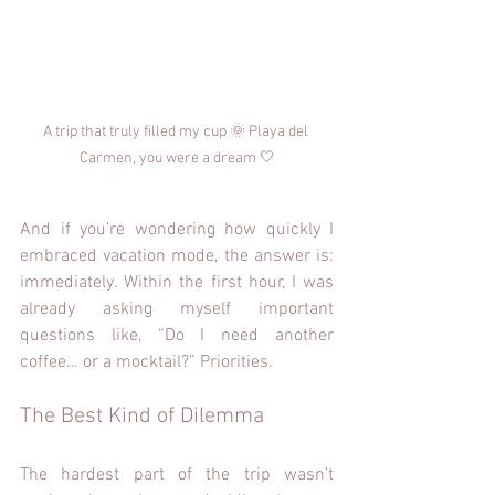
A trip that truly filled my cup 🌞 Playa del 
Carmen, you were a dream 🤍
And if you’re wondering how quickly I 
embraced vacation mode, the answer is: 
immediately. Within the first hour, I was 
already asking myself important 
questions like, “Do I need another 
coffee… or a mocktail?” Priorities.
The Best Kind of Dilemma
The hardest part of the trip wasn’t 