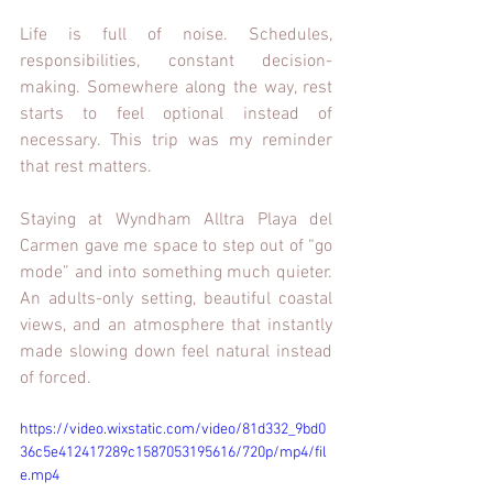
Life is full of noise. Schedules, 
responsibilities, constant decision-
making. Somewhere along the way, rest 
starts to feel optional instead of 
necessary. This trip was my reminder 
that rest matters.
Staying at Wyndham Alltra Playa del 
Carmen gave me space to step out of “go 
mode” and into something much quieter. 
An adults-only setting, beautiful coastal 
views, and an atmosphere that instantly 
made slowing down feel natural instead 
of forced.
https://video.wixstatic.com/video/81d332_9bd0
36c5e412417289c1587053195616/720p/mp4/fil
e.mp4