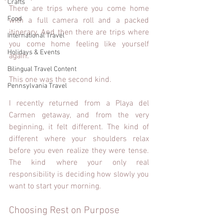
Crafts
There are trips where you come home 
Food
with a full camera roll and a packed 
itinerary. And then there are trips where 
International Travel
you come home feeling like yourself 
Holidays & Events
again.
Bilingual Travel Content
This one was the second kind.
Pennsylvania Travel
I recently returned from a Playa del 
Carmen getaway, and from the very 
beginning, it felt different. The kind of 
different where your shoulders relax 
before you even realize they were tense. 
The kind where your only real 
responsibility is deciding how slowly you 
want to start your morning.
Choosing Rest on Purpose