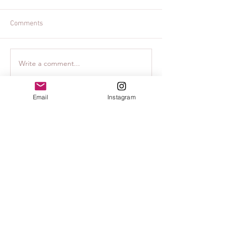
Comments
Write a comment...
Family Accommodations in
Destination Phot
Lisbon, Portugal -
Lisbon PicTours
Martinhal Hotels
Email
Instagram