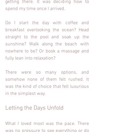
getting there. It was deciding how to 
spend my time once I arrived.
Do I start the day with coffee and 
breakfast overlooking the ocean? Head 
straight to the pool and soak up the 
sunshine? Walk along the beach with 
nowhere to be? Or book a massage and 
fully lean into relaxation? 
There were so many options, and 
somehow none of them felt rushed. It 
was the kind of choice that felt luxurious 
in the simplest way.
Letting the Days Unfold 
What I loved most was the pace. There 
was no pressure to see everything or do 