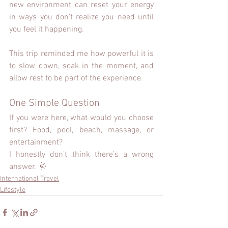
new environment can reset your energy 
in ways you don’t realize you need until 
you feel it happening.
This trip reminded me how powerful it is 
to slow down, soak in the moment, and 
allow rest to be part of the experience.
One Simple Question
If you were here, what would you choose 
first? Food, pool, beach, massage, or 
entertainment?
I honestly don’t think there’s a wrong 
answer. 🌞
International Travel
Lifestyle