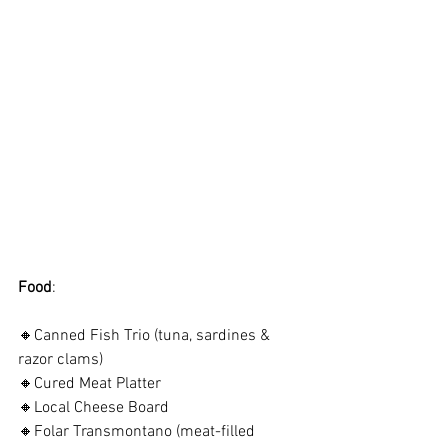
Food
:
🔸Canned Fish Trio (tuna, sardines & 
razor clams)
🔸Cured Meat Platter
🔸Local Cheese Board
🔸Folar Transmontano (meat-filled 