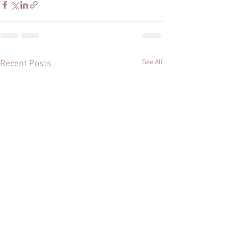
See All
Recent Posts