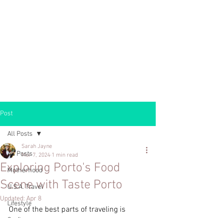
Post
All Posts
Sarah Jayne
All Posts
Mar 7, 2024
1 min read
Exploring Porto's Food
Motherhood
Scene with Taste Porto
U.S.A. Travel
Updated:
Apr 8
Lifestyle
One of the best parts of traveling is 