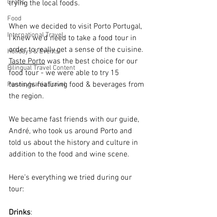
Crafts
trying the local foods.
Food
When we decided to visit Porto Portugal, 
International Travel
I knew we’d need to take a food tour in 
order to really get a sense of the cuisine. 
Holidays & Events
Taste Porto
 was the best choice for our 
Bilingual Travel Content
food tour - we were able to try 15 
tastings featuring food & beverages from 
Pennsylvania Travel
the region.
We became fast friends with our guide, 
André, who took us around Porto and 
told us about the history and culture in 
addition to the food and wine scene.
Here’s everything we tried during our 
tour:
Drinks
: