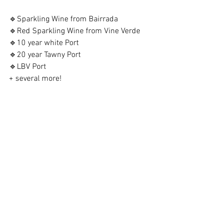
🔹Sparkling Wine from Bairrada
🔹Red Sparkling Wine from Vine Verde
🔹10 year white Port
🔹20 year Tawny Port
🔹LBV Port
+ several more!