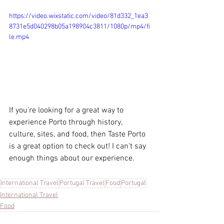
https://video.wixstatic.com/video/81d332_1ea3
8731e5d040298b05a198904c3811/1080p/mp4/fi
le.mp4
If yo
If you're looking for a great way to 
experience Porto through history, 
culture, sites, and food, then Taste Porto 
is a great option to check out! I can't say 
enough things about our experience.
Porto Food Tour, Food Tour, Taste of Porto, Portuguese Food, Portuguese Wine, Traveling to Porto, Traveling to Portugal, Foods to eat in Portugal
International Travel
Portugal Travel
Food
Portugal
International Travel
Food