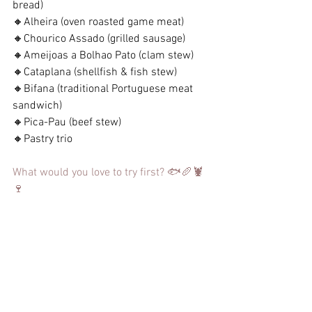
bread)
🔸Alheira (oven roasted game meat)
🔸Chourico Assado (grilled sausage)
🔸Ameijoas a Bolhao Pato (clam stew)
🔸Cataplana (shellfish & fish stew)
🔸Bifana (traditional Portuguese meat 
sandwich)
🔸Pica-Pau (beef stew)
🔸Pastry trio
What would you love to try first? 🐟🥖🦞
🍷