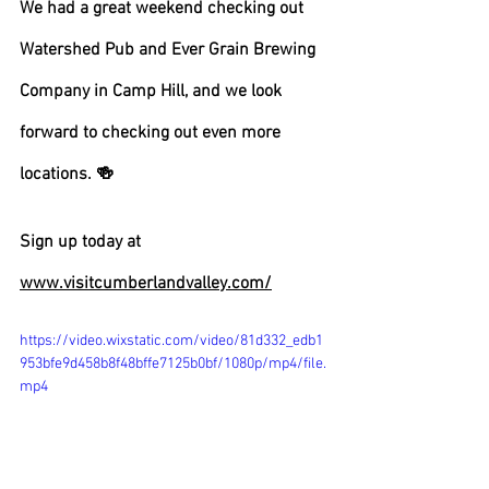
We had a great weekend checking out 
Watershed Pub and Ever Grain Brewing 
Company in Camp Hill, and we look 
forward to checking out even more 
locations. 🍻 
Sign up today at 
www.visitcumberlandvalley.com/
https://video.wixstatic.com/video/81d332_edb1
953bfe9d458b8f48bffe7125b0bf/1080p/mp4/file.
mp4