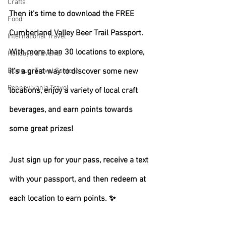
Crafts
Then it’s time to download the FREE 
Food
Cumberland Valley Beer Trail Passport. 
International Travel
With more than 30 locations to explore, 
Holidays & Events
Bilingual Travel Content
it’s a great way to discover some new 
Pennsylvania Travel
locations, enjoy a variety of local craft 
beverages, and earn points towards 
some great prizes!
Just sign up for your pass, receive a text 
with your passport, and then redeem at 
each location to earn points. ✨