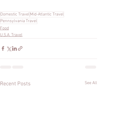
Domestic Travel
Mid-Atlantic Travel
Pennsylvania Travel
Food
U.S.A. Travel
See All
Recent Posts