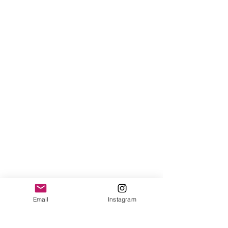
Email
Instagram