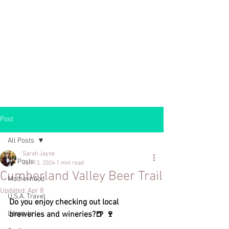
Post
All Posts
Sarah Jayne
All Posts
Jan 13, 2024
1 min read
Cumberland Valley Beer Trail
Motherhood
Updated:
Apr 8
U.S.A. Travel
Do you enjoy checking out local 
Lifestyle
breweries and wineries?🍺 🍷