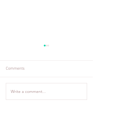
Comments
Welcome to Colu
Family Fun in Boston, MA
Write a comment...