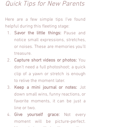
Quick Tips for New Parents
Here are a few simple tips I’ve found 
helpful during this fleeting stage:
Savor the little things:
 Pause and 
notice small expressions, stretches, 
or noises. These are memories you’ll 
treasure.
Capture short videos or photos:
 You 
don’t need a full photoshoot; a quick 
clip of a yawn or stretch is enough 
to relive the moment later. 
Keep a mini journal or notes:
 Jot 
down small wins, funny reactions, or 
favorite moments, it can be just a 
line or two.
Give yourself grace:
 Not every 
moment will be picture-perfect. 