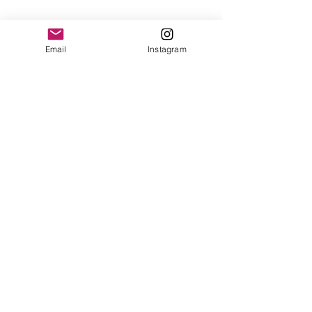
Email
Instagram