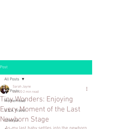
Post
All Posts
Sarah Jayne
All Posts
Jan 20
2 min read
Tiny Wonders: Enjoying
Motherhood
Every Moment of the Last
U.S.A. Travel
Newborn Stage
Lifestyle
As my last baby settles into the newborn 