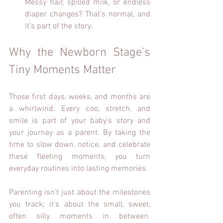
Messy hair, spilled milk, or endless 
diaper changes? That’s normal, and 
it’s part of the story.
Why the Newborn Stage’s 
Tiny Moments Matter
Those first days, weeks, and months are 
a whirlwind. Every coo, stretch, and 
smile is part of your baby’s story and 
your journey as a parent. By taking the 
time to slow down, notice, and celebrate 
these fleeting moments, you turn 
everyday routines into lasting memories.
Parenting isn’t just about the milestones 
you track; it’s about the small, sweet, 
often silly moments in between. 