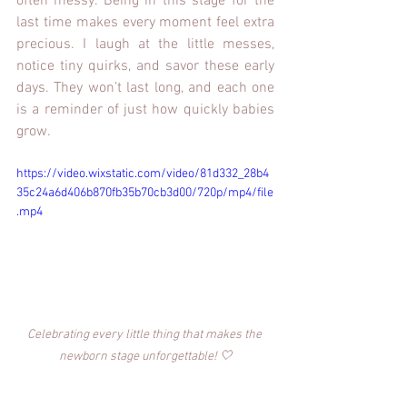
often messy. Being in this stage for the 
last time makes every moment feel extra 
precious. I laugh at the little messes, 
notice tiny quirks, and savor these early 
days. They won’t last long, and each one 
is a reminder of just how quickly babies 
grow.
https://video.wixstatic.com/video/81d332_28b4
35c24a6d406b870fb35b70cb3d00/720p/mp4/file
.mp4
Celebrating every little thing that makes the 
newborn stage unforgettable! 🤍