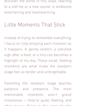
discover the world in tiny ways, reacting 
to a soft toy or a new sound, is endlessly 
entertaining and heartwarming.
Little Moments That Stick
Instead of trying to remember everything, 
I focus on fully enjoying each moment as 
it happens. A gentle stretch, a satisfied 
sigh after a feed, or a tiny coo becomes a 
highlight of my day. These small, fleeting 
moments are what make the newborn 
stage feel so tender and unforgettable.
Parenting the newborn stage teaches 
patience and presence. The most 
memorable moments aren’t grand 
milestones — they’re quiet, fleeting, and 