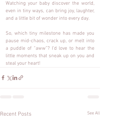
Watching your baby discover the world, 
even in tiny ways, can bring joy, laughter, 
and a little bit of wonder into every day.
So, which tiny milestone has made you 
pause mid-chaos, crack up, or melt into 
a puddle of “aww”? I’d love to hear the 
little moments that sneak up on you and 
steal your heart!
See All
Recent Posts