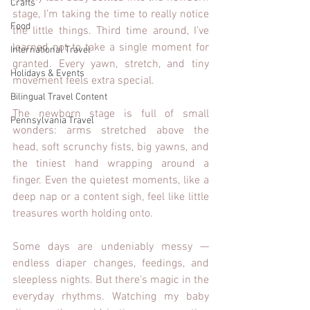
Crafts
stage, I’m taking the time to really notice 
Food
the little things. Third time around, I’ve 
learned not to take a single moment for 
International Travel
granted. Every yawn, stretch, and tiny 
Holidays & Events
movement feels extra special.
Bilingual Travel Content
The newborn stage is full of small 
Pennsylvania Travel
wonders: arms stretched above the 
head, soft scrunchy fists, big yawns, and 
the tiniest hand wrapping around a 
finger. Even the quietest moments, like a 
deep nap or a content sigh, feel like little 
treasures worth holding onto.
Some days are undeniably messy — 
endless diaper changes, feedings, and 
sleepless nights. But there’s magic in the 
everyday rhythms. Watching my baby 